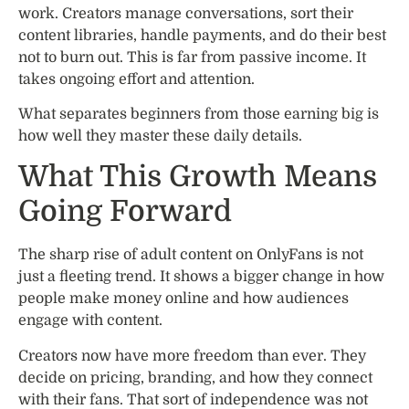
work. Creators manage conversations, sort their
content libraries, handle payments, and do their best
not to burn out. This is far from passive income. It
takes ongoing effort and attention.
What separates beginners from those earning big is
how well they master these daily details.
What This Growth Means
Going Forward
The sharp rise of adult content on OnlyFans is not
just a fleeting trend. It shows a bigger change in how
people make money online and how audiences
engage with content.
Creators now have more freedom than ever. They
decide on pricing, branding, and how they connect
with their fans. That sort of independence was not