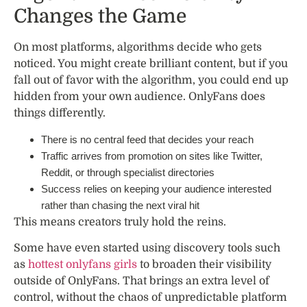
Changes the Game
On most platforms, algorithms decide who gets
noticed. You might create brilliant content, but if you
fall out of favor with the algorithm, you could end up
hidden from your own audience. OnlyFans does
things differently.
There is no central feed that decides your reach
Traffic arrives from promotion on sites like Twitter,
Reddit, or through specialist directories
Success relies on keeping your audience interested
rather than chasing the next viral hit
This means creators truly hold the reins.
Some have even started using discovery tools such
as
hottest onlyfans girls
to broaden their visibility
outside of OnlyFans. That brings an extra level of
control, without the chaos of unpredictable platform