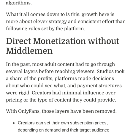
algorithms.
What it all comes down to is this: growth here is
more about clever strategy and consistent effort than
following rules set by the platform.
Direct Monetization without
Middlemen
In the past, most adult content had to go through
several layers before reaching viewers. Studios took
a share of the profits, platforms made decisions
about who could see what, and payment structures
were rigid. Creators had minimal influence over
pricing or the type of content they could provide.
With OnlyFans, those layers have been removed.
Creators can set their own subscription prices,
depending on demand and their target audience