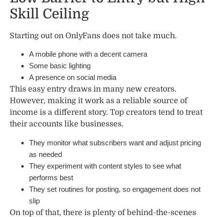
Skill Ceiling
Starting out on OnlyFans does not take much.
A mobile phone with a decent camera
Some basic lighting
A presence on social media
This easy entry draws in many new creators.
However, making it work as a reliable source of
income is a different story. Top creators tend to treat
their accounts like businesses.
They monitor what subscribers want and adjust pricing
as needed
They experiment with content styles to see what
performs best
They set routines for posting, so engagement does not
slip
On top of that, there is plenty of behind-the-scenes