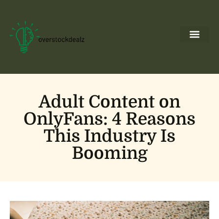
Ideas & Inspira
Backyard Entert
Pool Mainte
About Us
Contact Us
Adult Content on
OnlyFans: 4 Reasons
This Industry Is
Booming