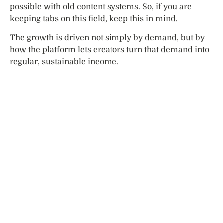
possible with old content systems. So, if you are
keeping tabs on this field, keep this in mind.
The growth is driven not simply by demand, but by
how the platform lets creators turn that demand into
regular, sustainable income.