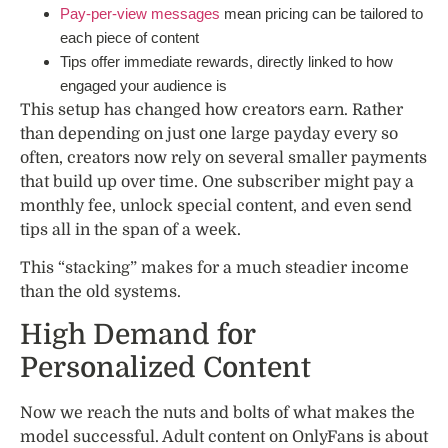
Pay-per-view messages
mean pricing can be tailored to
each piece of content
Tips offer immediate rewards, directly linked to how
engaged your audience is
This setup has changed how creators earn. Rather
than depending on just one large payday every so
often, creators now rely on several smaller payments
that build up over time. One subscriber might pay a
monthly fee, unlock special content, and even send
tips all in the span of a week.
This “stacking” makes for a much steadier income
than the old systems.
High Demand for
Personalized Content
Now we reach the nuts and bolts of what makes the
model successful. Adult content on OnlyFans is about