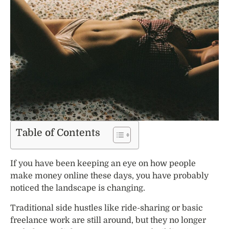
Table of Contents
If you have been keeping an eye on how people
make money online these days, you have probably
noticed the landscape is changing.
Traditional side hustles like ride-sharing or basic
freelance work are still around, but they no longer