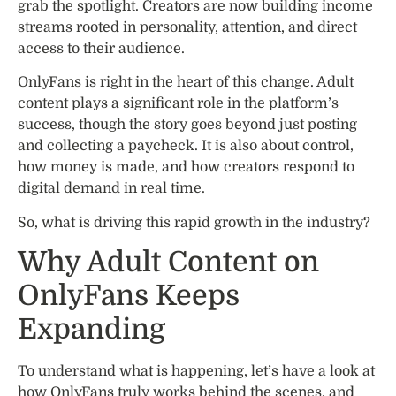
grab the spotlight. Creators are now building income
streams rooted in personality, attention, and direct
access to their audience.
OnlyFans is right in the heart of this change. Adult
content plays a significant role in the platform’s
success, though the story goes beyond just posting
and collecting a paycheck. It is also about control,
how money is made, and how creators respond to
digital demand in real time.
So, what is driving this rapid growth in the industry?
Why Adult Content on
OnlyFans Keeps
Expanding
To understand what is happening, let’s have a look at
how OnlyFans truly works behind the scenes, and