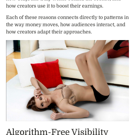
how creators use it to boost their earnings.
Each of these reasons connects directly to patterns in
the way money moves, how audiences interact, and
how creators adapt their approaches.
Algorithm-Free Visibility