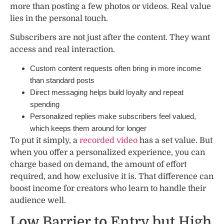
more than posting a few photos or videos. Real value
lies in the personal touch.
Subscribers are not just after the content. They want
access and real interaction.
Custom content requests often bring in more income
than standard posts
Direct messaging helps build loyalty and repeat
spending
Personalized replies make subscribers feel valued,
which keeps them around for longer
To put it simply, a
recorded video
has a set value. But
when you offer a personalized experience, you can
charge based on demand, the amount of effort
required, and how exclusive it is. That difference can
boost income for creators who learn to handle their
audience well.
Low Barrier to Entry but High