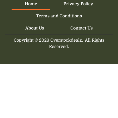
Home
Privacy Policy
Terms and Conditions
About Us
Contact Us
Copyright © 2026 Overstockdealz.
All Rights
Reserved.