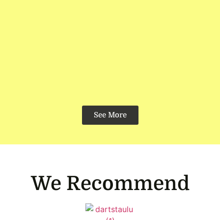
See More
We Recommend