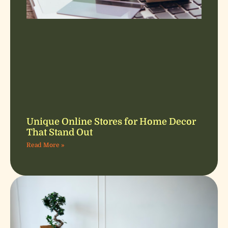
Unique Online Stores for Home Decor
That Stand Out
Read More »