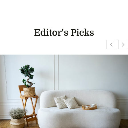
Editor's Picks