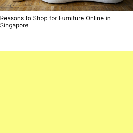
Reasons to Shop for Furniture Online in
Singapore