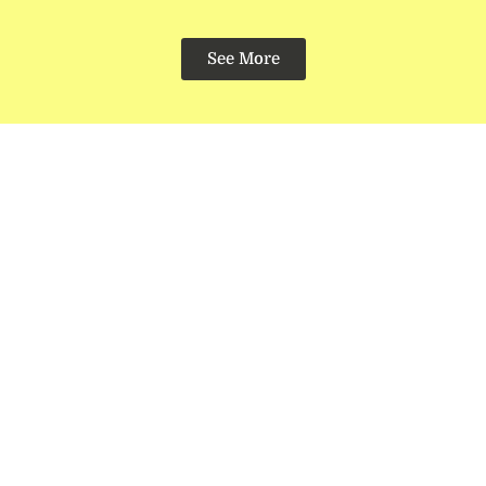
See More