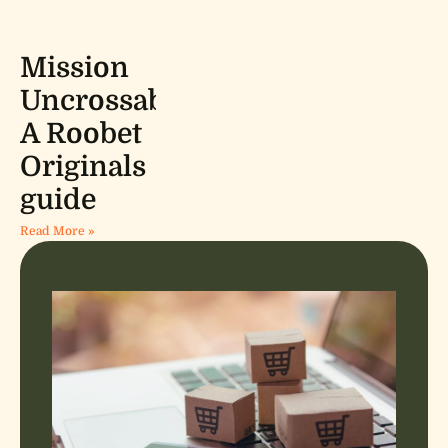
Mission
Uncrossable:
A Roobet
Originals
guide
Read More »