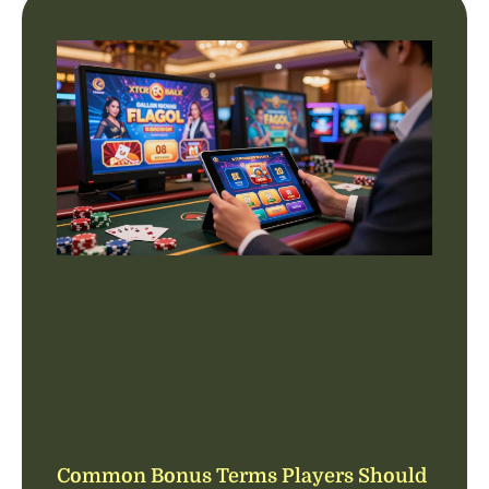
Common Bonus Terms Players Should