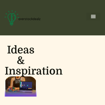
Ideas & Inspira
Backyard Entert
Pool Mainte
About Us
Contact Us
Ideas
&
Inspiration