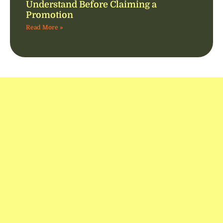
Understand Before Claiming a
Promotion
Read More »