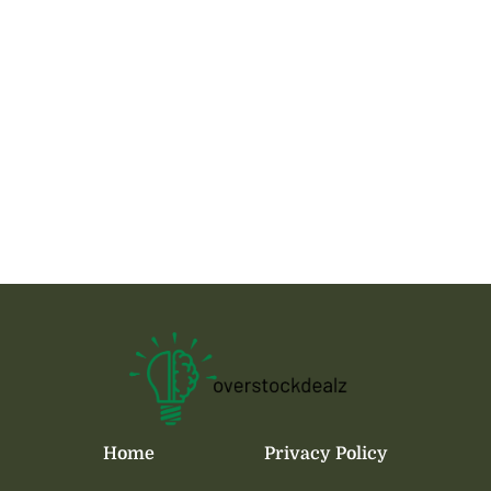
Home
Privacy Policy