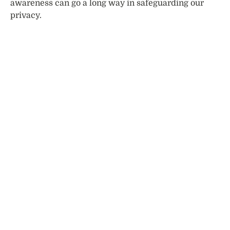
awareness can go a long way in safeguarding our
privacy.