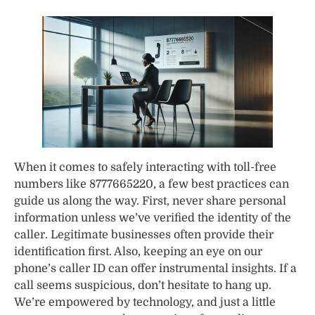
When it comes to safely interacting with toll-free
numbers like 8777665220, a few best practices can
guide us along the way. First, never share personal
information unless we’ve verified the identity of the
caller. Legitimate businesses often provide their
identification first. Also, keeping an eye on our
phone’s caller ID can offer instrumental insights. If a
call seems suspicious, don’t hesitate to hang up.
We’re empowered by technology, and just a little