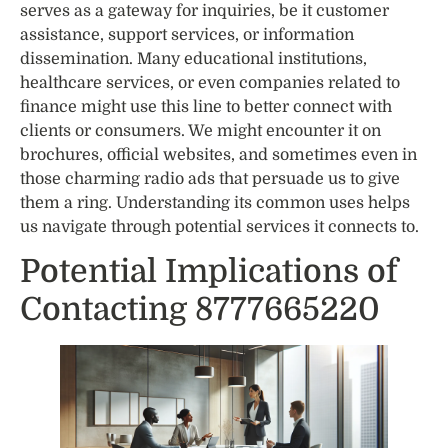
serves as a gateway for inquiries, be it customer
assistance, support services, or information
dissemination. Many educational institutions,
healthcare services, or even companies related to
finance might use this line to better connect with
clients or consumers. We might encounter it on
brochures, official websites, and sometimes even in
those charming radio ads that persuade us to give
them a ring. Understanding its common uses helps
us navigate through potential services it connects to.
Potential Implications of
Contacting 8777665220