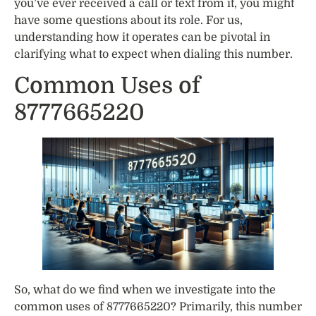
you’ve ever received a call or text from it, you might
have some questions about its role. For us,
understanding how it operates can be pivotal in
clarifying what to expect when dialing this number.
Common Uses of
8777665220
So, what do we find when we investigate into the
common uses of 8777665220? Primarily, this number