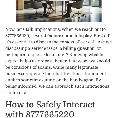
Now, let’s talk implications. When we reach out to
8777665220, several factors come into play. First off,
it’s essential to discern the context of our call. Are we
discussing a service issue, a billing question, or
perhaps a response to an offer? Knowing what to
expect helps us prepare better. Likewise, we should
be conscious of scams: while many legitimate
businesses operate their toll-free lines, fraudulent
entities sometimes jump on the bandwagon. By
being informed, we can approach such interactions
cautiously.
How to Safely Interact
with 8777665220