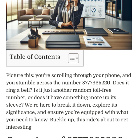
Table of Contents
Picture this: you’re scrolling through your phone, and
you stumble across the number 8777665220. Does it
ring a bell? Is it just another random toll-free
number, or does it have something more up its
sleeve? We’re here to break it down, explore its
significance, and ensure you’re equipped with what
you need to know. Buckle up, this ride’s about to get
interesting.