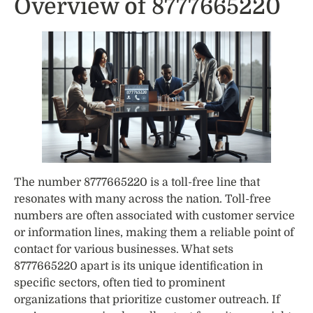
Overview of 8777665220
The number 8777665220 is a toll-free line that
resonates with many across the nation. Toll-free
numbers are often associated with customer service
or information lines, making them a reliable point of
contact for various businesses. What sets
8777665220 apart is its unique identification in
specific sectors, often tied to prominent
organizations that prioritize customer outreach. If