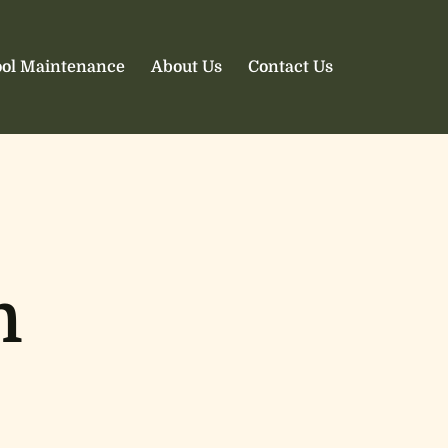
ool Maintenance
About Us
Contact Us
n