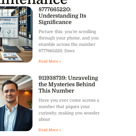
8777665220:
Understanding Its
Significance
Picture this: you’re scrolling
through your phone, and you
stumble across the number
8777665220. Does
Read More »
911938739: Unraveling
the Mysteries Behind
This Number
Have you ever come across a
number that piques your
curiosity, making you wonder
about
Read More »