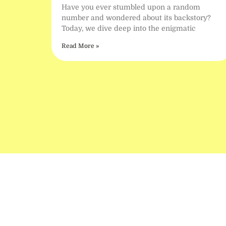
Have you ever stumbled upon a random
number and wondered about its backstory?
Today, we dive deep into the enigmatic
Read More »