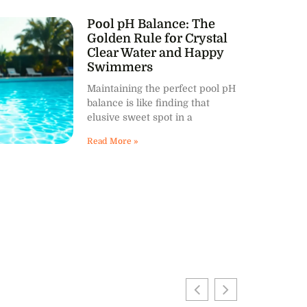
Pool pH Balance: The
Golden Rule for Crystal
Clear Water and Happy
Swimmers
Maintaining the perfect pool pH
balance is like finding that
elusive sweet spot in a
Read More »