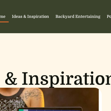
me
Ideas & Inspiration
Backyard Entertaining
P
 & Inspiratio