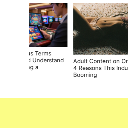
rms
erstand
Key E
Adult Content on OnlyFans:
Worth 
4 Reasons This Industry Is
Onlin
Booming