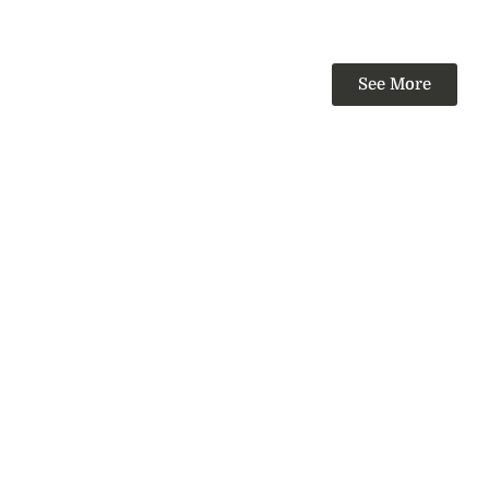
See More