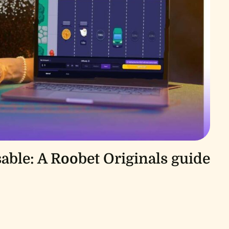
able: A Roobet Originals guide