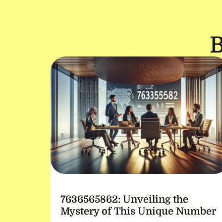
B
7636565862: Unveiling the
Mystery of This Unique Number