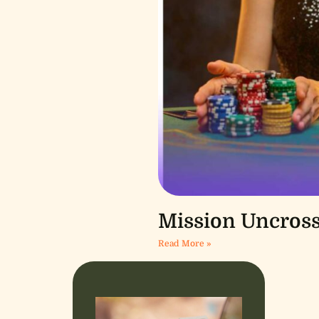
Mission Uncross
Read More »