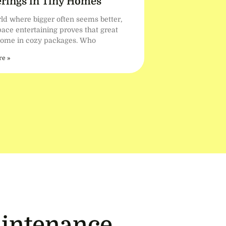
rings in Tiny Homes
rld where bigger often seems better,
pace entertaining proves that great
come in cozy packages. Who
e »
intenance