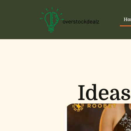
Ho
Ideas