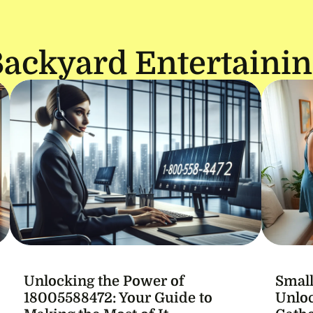
ackyard Entertaini
Unlocking the Power of
Small
18005588472: Your Guide to
Unloc