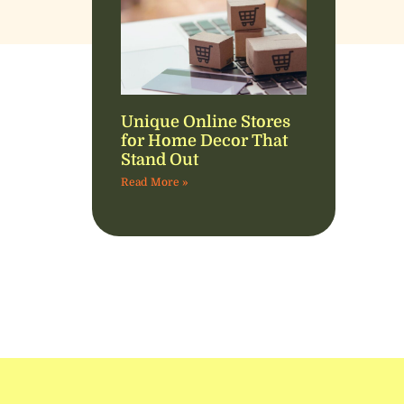
Unique Online Stores
for Home Decor That
Stand Out
Read More »